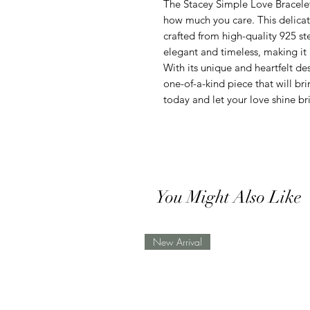
The Stacey Simple Love Bracelet
how much you care. This delicat
crafted from high-quality 925 ste
elegant and timeless, making it 
With its unique and heartfelt de
one-of-a-kind piece that will bri
today and let your love shine br
You Might Also Like
New Arrival