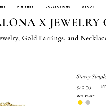
ies
Finishes
Collections
About
LONA X JEWELRY 
ewelry, Gold Earrings, and Necklac
Stacey Simple
USD
Price
$49.00
Metal Color
*