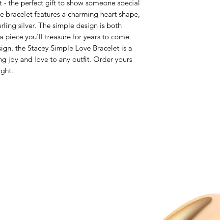
 - the perfect gift to show someone special
e bracelet features a charming heart shape,
rling silver. The simple design is both
a piece you'll treasure for years to come.
sign, the Stacey Simple Love Bracelet is a
ng joy and love to any outfit. Order yours
ight.