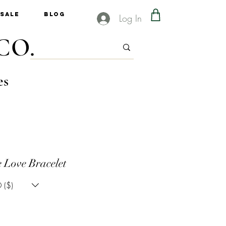
Sale
Blog
Log In
CO.
es
 Love Bracelet
 ($)