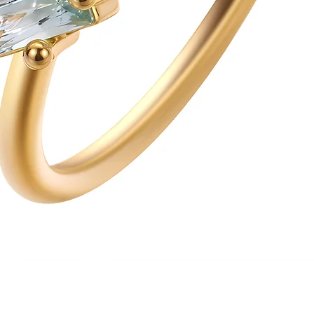
Quick View