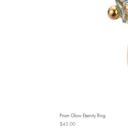
Prism Glow Eternity Ring
Price
$45.00