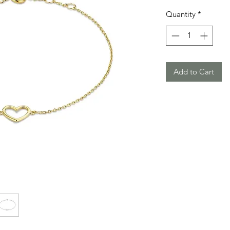
Quantity
*
Add to Cart