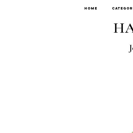
Home
Categor
HA
J