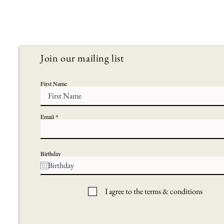
Join our mailing list
First Name
Email
Birthday
I agree to the terms & conditions