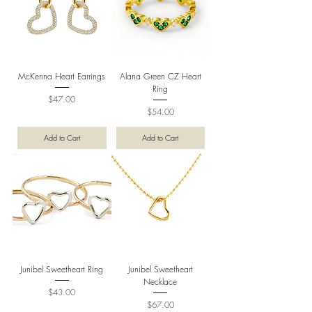
McKenna Heart Earrings
Alana Green CZ Heart
Ring
Price
$47.00
Price
$54.00
Add to Cart
Add to Cart
Junibel Sweetheart Ring
Junibel Sweetheart
Necklace
Price
$43.00
Price
$67.00