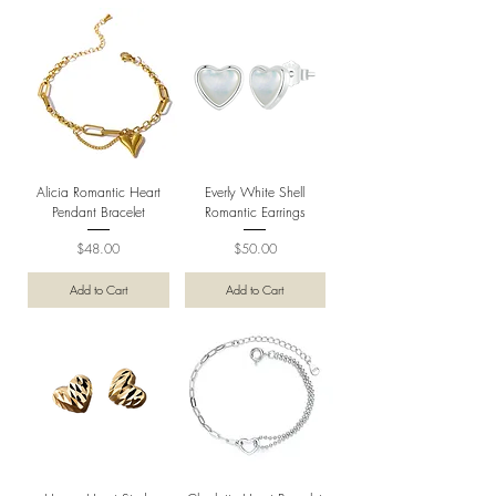
Alicia Romantic Heart
Everly White Shell
Pendant Bracelet
Romantic Earrings
Price
Price
$48.00
$50.00
Add to Cart
Add to Cart