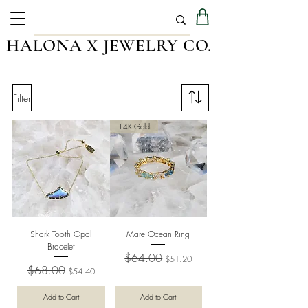
HALONA X JEWELRY CO.
Filter
14K Gold
Shark Tooth Opal
Mare Ocean Ring
Bracelet
Regular Price
Sale Price
$64.00
$51.20
Regular Price
Sale Price
$68.00
$54.40
Add to Cart
Add to Cart