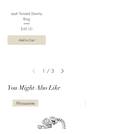
Leah Twisted Eternity
Ring
Price
$48.00
Add to Cart
1
/
3
You Might Also Like
Moissanite
Moissanite