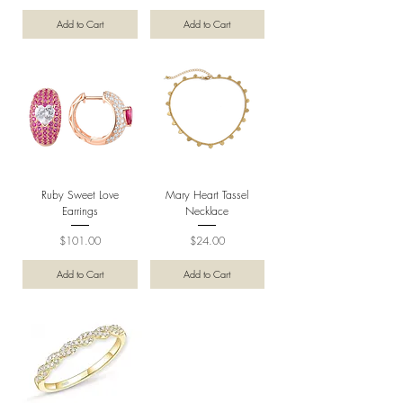
Add to Cart
Add to Cart
Ruby Sweet Love
Mary Heart Tassel
Earrings
Necklace
Price
Price
$101.00
$24.00
Add to Cart
Add to Cart