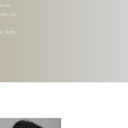
e for
near you.
on date,