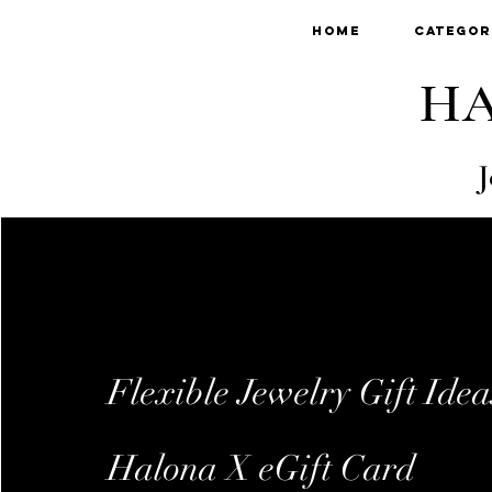
Home
Categor
HA
J
Flexible Jewelry Gift Idea
Halona X eGift Card