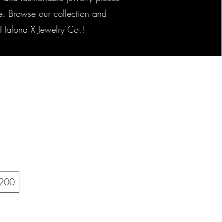
yle. Browse our collection and
h Halona X Jewelry Co.!
200