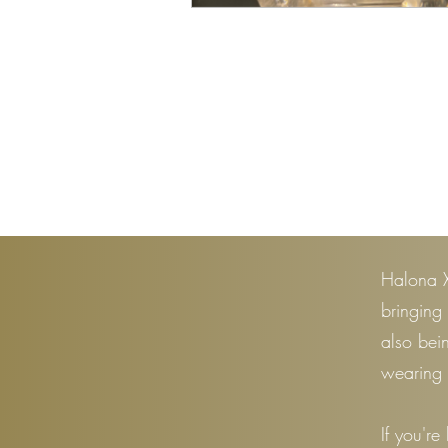
Halona X
bringing
also bei
wearing 
If you're