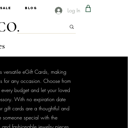
Sale
Blog
Log In
CO.
es
s versatile eGift Cards, making
deas for any occasion. Choose from
t every budget and let your loved
essory. With no expiration date
 gift cards are a thoughtful and
e someone special with the
s and fashionable jewelry pieces