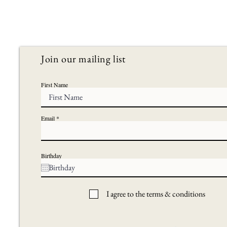
Join our mailing list
First Name
Email
Birthday
I agree to the terms & conditions