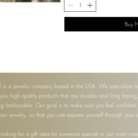
Buy 
 is a jewelry company based in the USA. We specialize i
 you high quality products that are durable and long lasting
ng fashionable. Our goal is to make sure you feel confiden
our jewelry, so that you can express yourself through your s
 looking for a gift idea for someone special or just want so