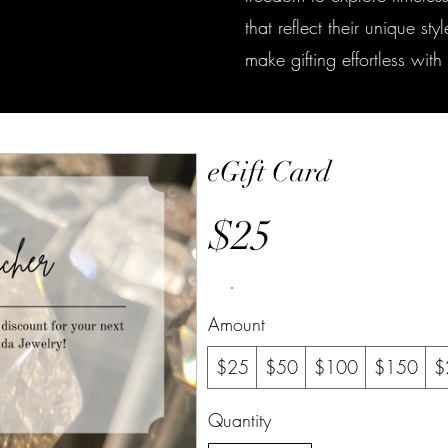
that reflect their unique st
make gifting effortless wit
eGift Card
$25
Amount
$25
$50
$100
$150
$
Quantity