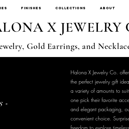
ies
Finishes
Collections
About
LONA X JEWELRY 
ewelry, Gold Earrings, and Necklac
Halona X Jewelry Co. offer
the perfect jewelry gift i
a variety of amounts to sui
one pick their favorite acc
s -
and elegant packaging, our
convenient choice. Surpris
freedom to explore timeles