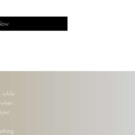
Now
n
, while
t when
tyle!
mething