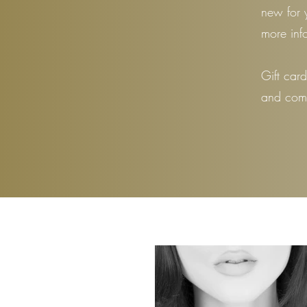
new for 
more inf
Gift car
and come