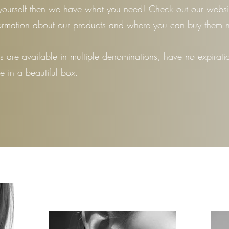
yourself then we have what you need! Check out our websit
ormation about our products and where you can buy them 
ds are available in multiple denominations, have no expirati
 in a beautiful box.