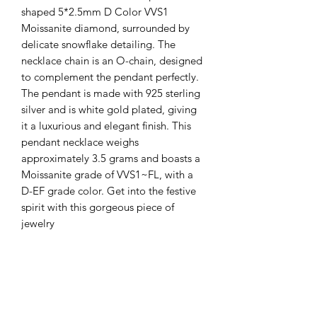
shaped 5*2.5mm D Color VVS1
Moissanite diamond, surrounded by
delicate snowflake detailing. The
necklace chain is an O-chain, designed
to complement the pendant perfectly.
The pendant is made with 925 sterling
silver and is white gold plated, giving
it a luxurious and elegant finish. This
pendant necklace weighs
approximately 3.5 grams and boasts a
Moissanite grade of VVS1~FL, with a
D-EF grade color. Get into the festive
spirit with this gorgeous piece of
jewelry