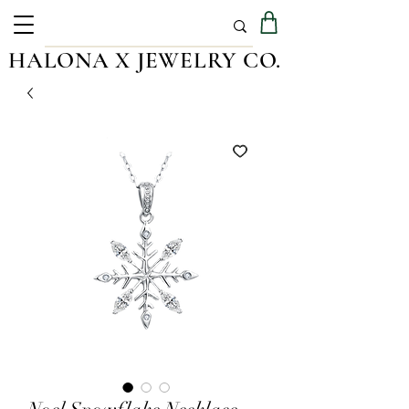
HALONA X JEWELRY CO.