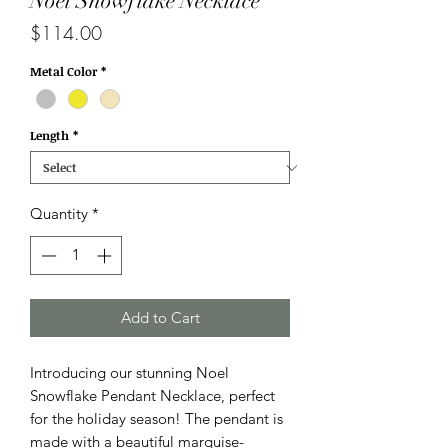
Noel Snowflake Necklace
Price
$114.00
Metal Color
*
Length
*
Quantity
*
Add to Cart
Introducing our stunning Noel
Snowflake Pendant Necklace, perfect
for the holiday season! The pendant is
made with a beautiful marquise-