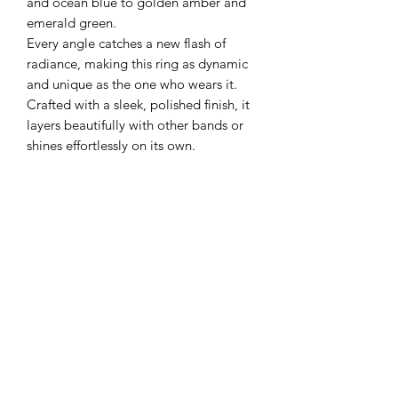
and ocean blue to golden amber and
emerald green.
Every angle catches a new flash of
radiance, making this ring as dynamic
and unique as the one who wears it.
Crafted with a sleek, polished finish, it
layers beautifully with other bands or
shines effortlessly on its own.