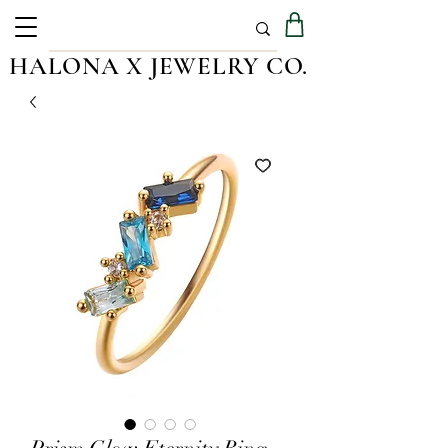
HALONA X JEWELRY CO.