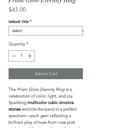
Prism Glow Eternity Ring
Price
$45.00
Default Title
*
Quantity
*
Add to Cart
The
Prism Glow Eternity Ring
is a
celebration of color, light, and joy.
Sparkling
multicolor cubic zirconia
stones
encircle the band in a perfect
spectrum—each gem reflecting a
brilliant play of hues from rose pink