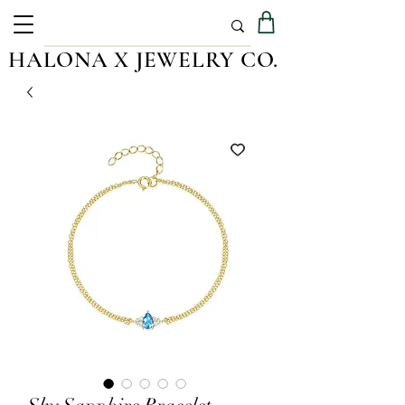
HALONA X JEWELRY CO.