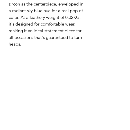
zircon as the centerpiece, enveloped in
a radiant sky blue hue for a real pop of
color. At a feathery weight of 0.02KG,
it's designed for comfortable wear,
making it an ideal statement piece for
all occasions that's guaranteed to turn
heads.