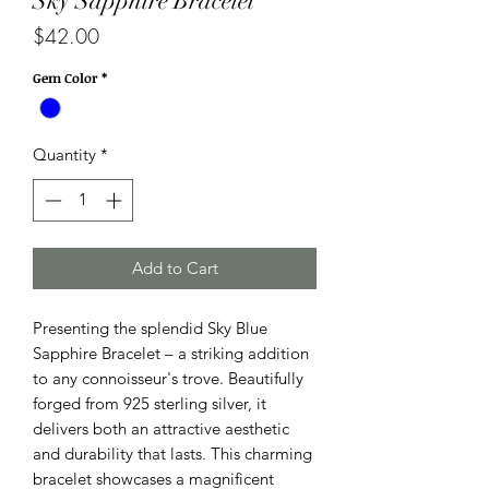
Sky Sapphire Bracelet
Price
$42.00
Gem Color
*
Quantity
*
Add to Cart
Presenting the splendid Sky Blue
Sapphire Bracelet – a striking addition
to any connoisseur's trove. Beautifully
forged from 925 sterling silver, it
delivers both an attractive aesthetic
and durability that lasts. This charming
bracelet showcases a magnificent