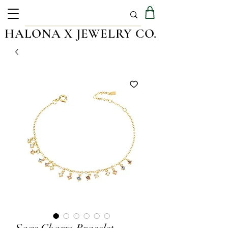
HALONA X JEWELRY CO.