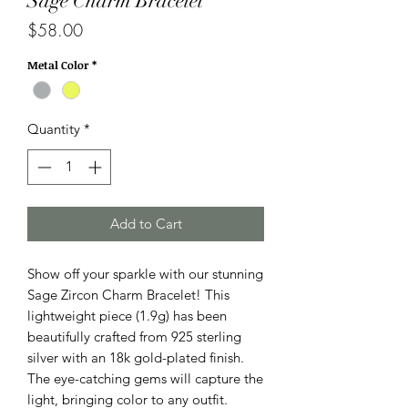
Sage Charm Bracelet
Price
$58.00
Metal Color
*
Quantity
*
Add to Cart
Show off your sparkle with our stunning
Sage Zircon Charm Bracelet! This
lightweight piece (1.9g) has been
beautifully crafted from 925 sterling
silver with an 18k gold-plated finish.
The eye-catching gems will capture the
light, bringing color to any outfit.