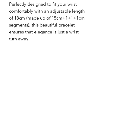
Perfectly designed to fit your wrist
comfortably with an adjustable length
of 18cm (made up of 15cm+1+1+1cm
segments), this beautiful bracelet
ensures that elegance is just a wrist
turn away.