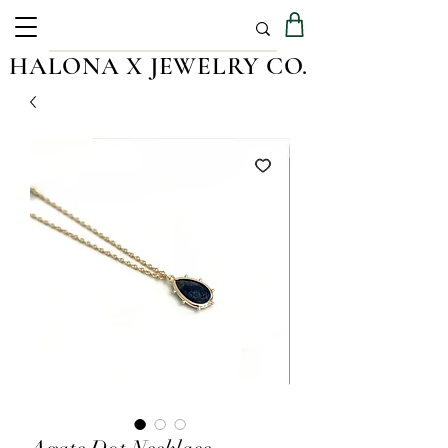
HALONA X JEWELRY CO.