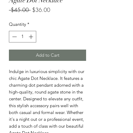
Agate Dot Necklace
Regular
Sale
 $45.00 
$36.00
Price
Price
Quantity
*
Add to Cart
Indulge in luxurious simplicity with our
chic Agate Dot Necklace. It features a
charming dot pendant adorned with a
high-quality, round agate stone in the
center. Designed to elevate any outfit,
this stylish accessory pairs well with
both casual and formal wear. Whether
it's a night out or a professional event,
add a touch of class with our beautiful
Agate Dot Necklace.