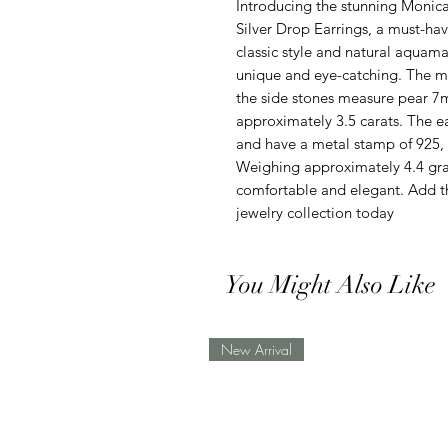
Introducing the stunning Monica
Silver Drop Earrings, a must-hav
classic style and natural aquama
unique and eye-catching. The 
the side stones measure pear 7
approximately 3.5 carats. The ear
and have a metal stamp of 925, e
Weighing approximately 4.4 gram
comfortable and elegant. Add t
jewelry collection today
You Might Also Like
New Arrival