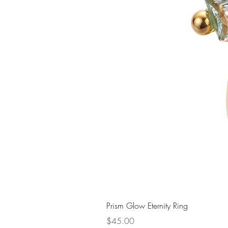
Prism Glow Eternity Ring
Price
$45.00