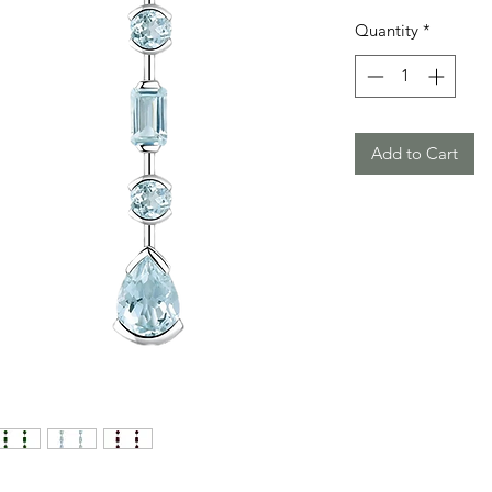
Quantity
*
Add to Cart