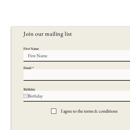
Join our mailing list
First Name
Email
Birthday
I agree to the terms & conditions