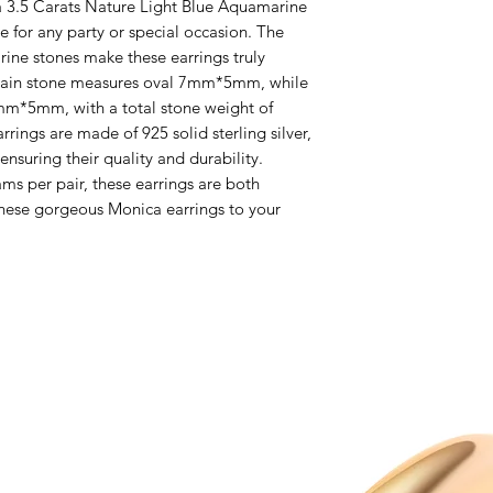
 3.5 Carats Nature Light Blue Aquamarine 
e for any party or special occasion. The 
rine stones make these earrings truly 
main stone measures oval 7mm*5mm, while 
mm*5mm, with a total stone weight of 
rings are made of 925 solid sterling silver, 
nsuring their quality and durability. 
s per pair, these earrings are both 
hese gorgeous Monica earrings to your 