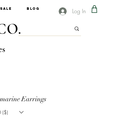
Sale
Blog
Log In
CO.
es
marine Earrings
 ($)