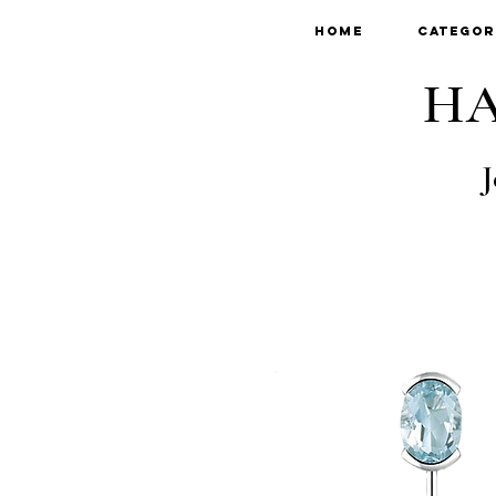
Home
Categor
HA
J