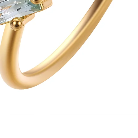
Quick View