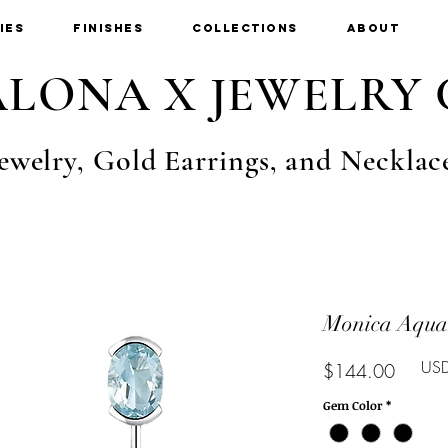
ies
Finishes
Collections
About
LONA X JEWELRY 
ewelry, Gold Earrings, and Necklac
Monica Aqua
USD
Price
$144.00
Gem Color
*