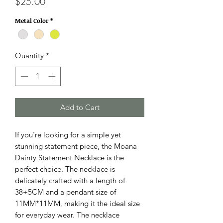
Price
$25.00
Metal Color
*
Quantity
*
Add to Cart
If you're looking for a simple yet
stunning statement piece, the Moana
Dainty Statement Necklace is the
perfect choice. The necklace is
delicately crafted with a length of
38+5CM and a pendant size of
11MM*11MM, making it the ideal size
for everyday wear. The necklace