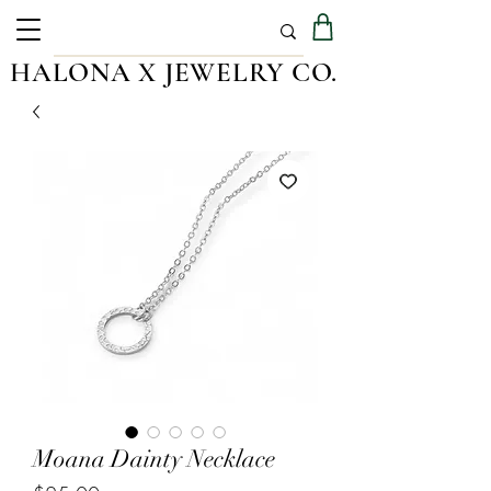
HALONA X JEWELRY CO.
Moana Dainty Necklace