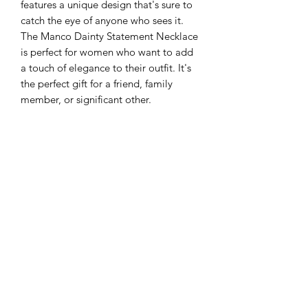
features a unique design that's sure to
catch the eye of anyone who sees it.
The Manco Dainty Statement Necklace
is perfect for women who want to add
a touch of elegance to their outfit. It's
the perfect gift for a friend, family
member, or significant other.