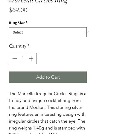
Marcella Circles Ring
Price
$69.00
Ring Size
*
Quantity
*
Add to Cart
The Marcella Irregular Circles Ring, is a
trendy and unique cocktail ring from
the brand Modian. This sterling silver
ring features an interesting design with
irregular circles that catch the eye. The
ring weighs 1.40g and is stamped with