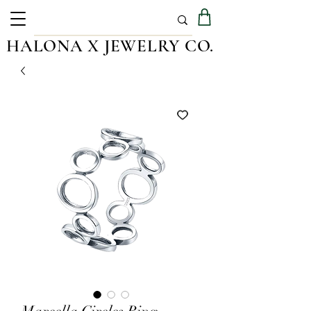
HALONA X JEWELRY CO.