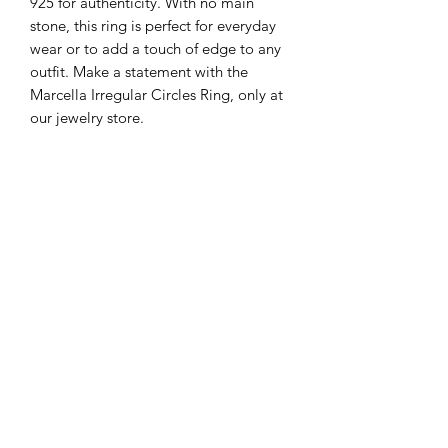
925 for authenticity. With no main
stone, this ring is perfect for everyday
wear or to add a touch of edge to any
outfit. Make a statement with the
Marcella Irregular Circles Ring, only at
our jewelry store.