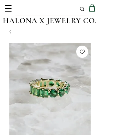
HALONA X JEWELRY CO.