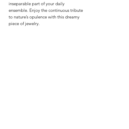
inseparable part of your daily
ensemble. Enjoy the continuous tribute
to nature’s opulence with this dreamy
piece of jewelry.