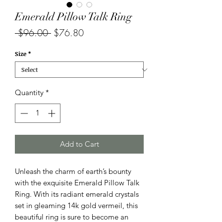
Emerald Pillow Talk Ring
Regular
Sale
 $96.00 
$76.80
Price
Price
Size
*
Quantity
*
Add to Cart
Unleash the charm of earth’s bounty
with the exquisite Emerald Pillow Talk
Ring. With its radiant emerald crystals
set in gleaming 14k gold vermeil, this
beautiful ring is sure to become an