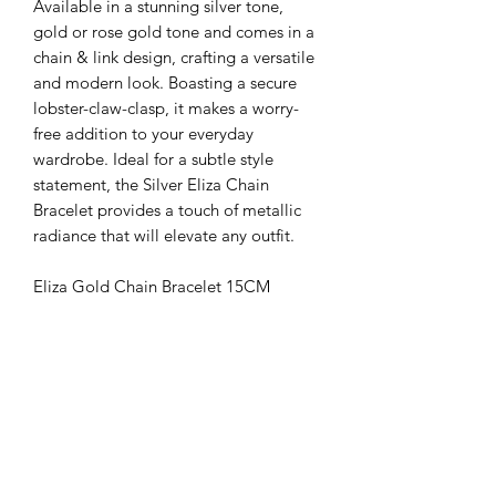
Available in a stunning silver tone,
gold or rose gold tone and comes in a
chain & link design, crafting a versatile
and modern look. Boasting a secure
lobster-claw-clasp, it makes a worry-
free addition to your everyday
wardrobe. Ideal for a subtle style
statement, the Silver Eliza Chain
Bracelet provides a touch of metallic
radiance that will elevate any outfit.
Eliza Gold Chain Bracelet 15CM