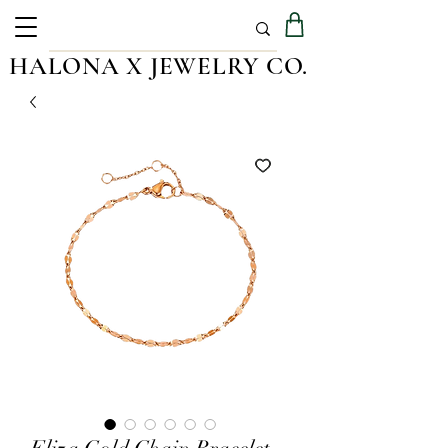
HALONA X JEWELRY CO.