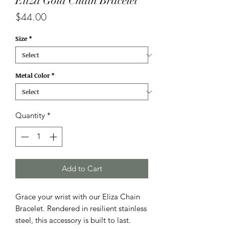
Eliza Gold Chain Bracelet
Price
$44.00
Size
*
Metal Color
*
Quantity
*
Add to Cart
Grace your wrist with our Eliza Chain
Bracelet. Rendered in resilient stainless
steel, this accessory is built to last.