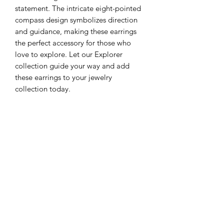
statement. The intricate eight-pointed
compass design symbolizes direction
and guidance, making these earrings
the perfect accessory for those who
love to explore. Let our Explorer
collection guide your way and add
these earrings to your jewelry
collection today.