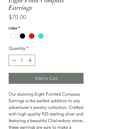
Eight Point Compass
Earrings
Price
$70.00
Color
*
Quantity
*
Add to Cart
Our stunning Eight Pointed Compass
Earrings is the perfect addition to any
adventurer's jewelry collection. Crafted
with high-quality 925 sterling silver and
featuring a beautiful Chalcedony stone,
these earrings are sure to make a