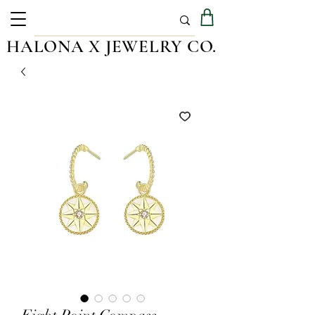
HALONA X JEWELRY CO.