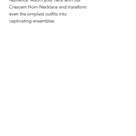
Crescent Horn Necklace and transform
even the simplest outfits into
captivating ensembles.