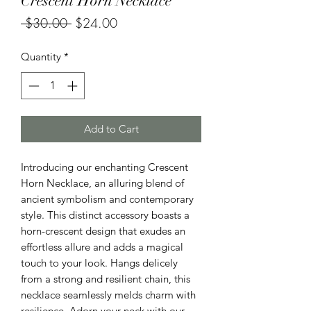
Crescent Horn Necklace
Regular
Sale
 $30.00 
$24.00
Price
Price
Quantity
*
Add to Cart
Introducing our enchanting Crescent
Horn Necklace, an alluring blend of
ancient symbolism and contemporary
style. This distinct accessory boasts a
horn-crescent design that exudes an
effortless allure and adds a magical
touch to your look. Hangs delicely
from a strong and resilient chain, this
necklace seamlessly melds charm with
resilience. Adorn your neck with our