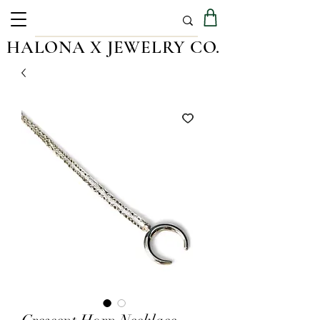
HALONA X JEWELRY CO.