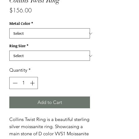
Collins Twist Ring
Price
$156.00
Metal Color
*
Ring Size
*
Quantity
*
Add to Cart
Collins Twist Ring is a beautiful sterling
silver moissanite ring. Showcasing a
main stone of D color VVS1 Moissanite