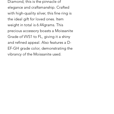
Diamond, this is the pinnacle of
elegance and craftsmanship. Crafted
with high-quality silver, this fine ring is
the ideal gift for loved ones. Item
weight in total is 6.44grams. This
precious accessory boasts a Moissanite
Grade of VVS1 to FL, giving it a shiny
and refined appeal. Also features a D-
EF-GH grade color, demonstrating the
vibrancy of the Moissanite used.