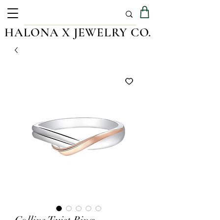
HALONA X JEWELRY CO.