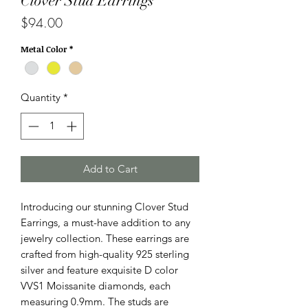
Clover Stud Earrings
Price
$94.00
Metal Color
*
Quantity
*
Add to Cart
Introducing our stunning Clover Stud 
Earrings, a must-have addition to any 
jewelry collection. These earrings are 
crafted from high-quality 925 sterling 
silver and feature exquisite D color 
VVS1 Moissanite diamonds, each 
measuring 0.9mm. The studs are 