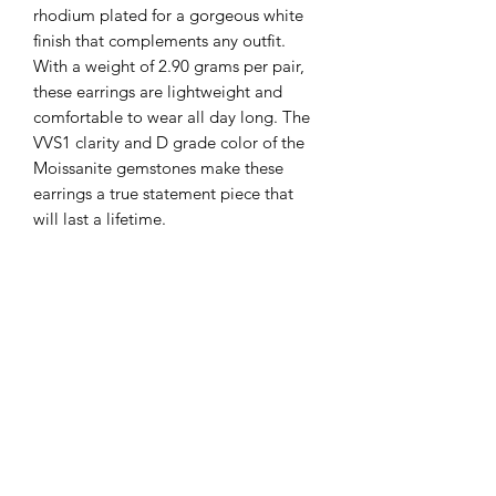
rhodium plated for a gorgeous white 
finish that complements any outfit. 
With a weight of 2.90 grams per pair, 
these earrings are lightweight and 
comfortable to wear all day long. The 
VVS1 clarity and D grade color of the 
Moissanite gemstones make these 
earrings a true statement piece that 
will last a lifetime.