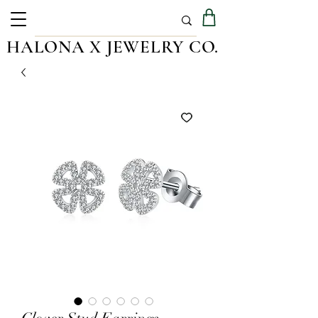
HALONA X JEWELRY CO.