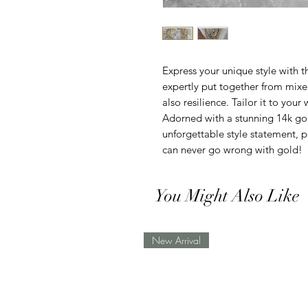
Express your unique style with t
expertly put together from mixed
also resilience. Tailor it to your
Adorned with a stunning 14k gol
unforgettable style statement, 
can never go wrong with gold!
You Might Also Like
New Arrival