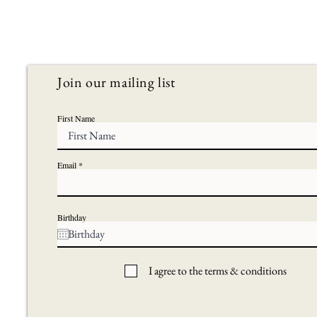
Join our mailing list
First Name
Email
Birthday
I agree to the terms & conditions