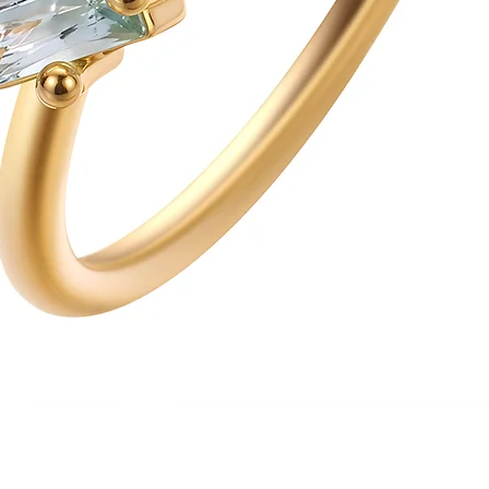
Quick View