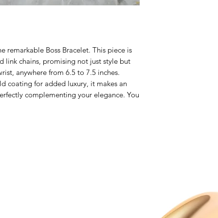
he remarkable Boss Bracelet. This piece is
 link chains, promising not just style but
 wrist, anywhere from 6.5 to 7.5 inches.
d coating for added luxury, it makes an
perfectly complementing your elegance. You