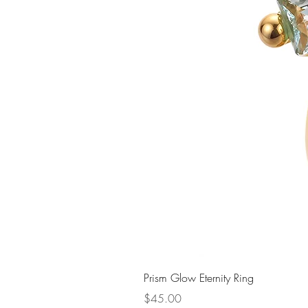
Prism Glow Eternity Ring
Price
$45.00