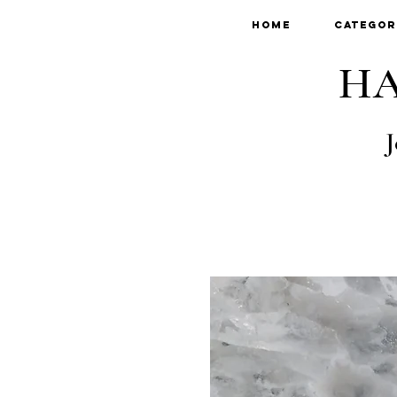
Home
Categor
HA
J