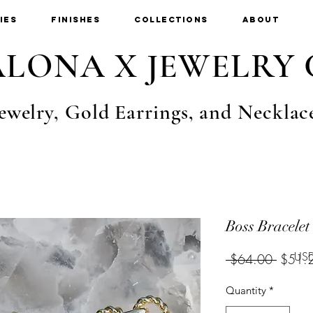
ies
Finishes
Collections
About
LONA X JEWELRY 
ewelry, Gold Earrings, and Necklac
Boss Bracelet
USD
Regula
 $64.00 
$51.
Price
Quantity
*