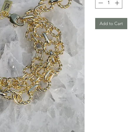
Add to Cart